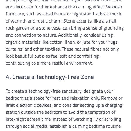
and decor can further enhance the calming effect. Wooden
furniture, such as a bed frame or nightstand, adds a touch
of warmth and rustic charm. Stone accents, like a small
rock garden or a stone vase, can bring a sense of grounding
and connection to nature. Additionally, consider using
organic materials like cotton, linen, or jute for your rugs,
curtains, and other textiles. These natural fibres not only
look beautiful but also feel soft and comforting,
contributing to a more restful environment.
4. Create a Technology-Free Zone
To create a technology-free sanctuary, designate your
bedroom as a space for rest and relaxation only. Remove or
limit electronic devices, and consider setting up a charging
station outside the bedroom to avoid the temptation of
late-night screen time. Instead of watching TV or scrolling
through social media, establish a calming bedtime routine