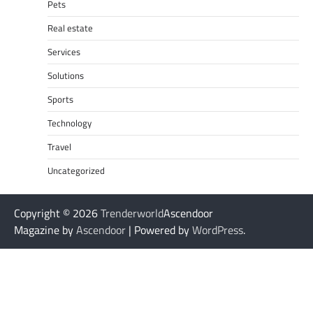
Pets
Real estate
Services
Solutions
Sports
Technology
Travel
Uncategorized
Copyright © 2026
Trenderworld
Ascendoor
Magazine by
Ascendoor
| Powered by
WordPress
.