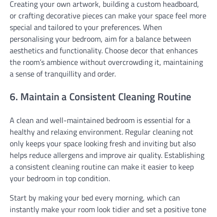
Creating your own artwork, building a custom headboard,
or crafting decorative pieces can make your space feel more
special and tailored to your preferences. When
personalising your bedroom, aim for a balance between
aesthetics and functionality. Choose decor that enhances
the room’s ambience without overcrowding it, maintaining
a sense of tranquillity and order.
6. Maintain a Consistent Cleaning Routine
A clean and well-maintained bedroom is essential for a
healthy and relaxing environment. Regular cleaning not
only keeps your space looking fresh and inviting but also
helps reduce allergens and improve air quality. Establishing
a consistent cleaning routine can make it easier to keep
your bedroom in top condition.
Start by making your bed every morning, which can
instantly make your room look tidier and set a positive tone