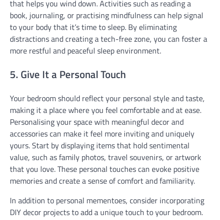
that helps you wind down. Activities such as reading a
book, journaling, or practising mindfulness can help signal
to your body that it’s time to sleep. By eliminating
distractions and creating a tech-free zone, you can foster a
more restful and peaceful sleep environment.
5. Give It a Personal Touch
Your bedroom should reflect your personal style and taste,
making it a place where you feel comfortable and at ease.
Personalising your space with meaningful decor and
accessories can make it feel more inviting and uniquely
yours. Start by displaying items that hold sentimental
value, such as family photos, travel souvenirs, or artwork
that you love. These personal touches can evoke positive
memories and create a sense of comfort and familiarity.
In addition to personal mementoes, consider incorporating
DIY decor projects to add a unique touch to your bedroom.