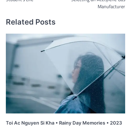
Manufacturer
Related Posts
Toi Ac Nguyen Si Kha • Rainy Day Memories • 2023