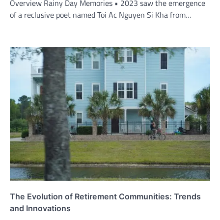
Overview Rainy Day Memories • 2023 saw the emergence
of a reclusive poet named Toi Ac Nguyen Si Kha from…
The Evolution of Retirement Communities: Trends
and Innovations