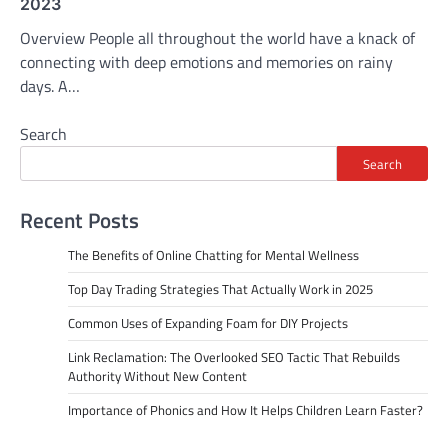
2023
Overview People all throughout the world have a knack of
connecting with deep emotions and memories on rainy
days. A…
Search
Search
Recent Posts
The Benefits of Online Chatting for Mental Wellness
Top Day Trading Strategies That Actually Work in 2025
Common Uses of Expanding Foam for DIY Projects
Link Reclamation: The Overlooked SEO Tactic That Rebuilds
Authority Without New Content
Importance of Phonics and How It Helps Children Learn Faster?