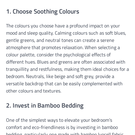
1. Choose Soothing Colours
The colours you choose have a profound impact on your
mood and sleep quality. Calming colours such as soft blues,
gentle greens, and neutral tones can create a serene
atmosphere that promotes relaxation. When selecting a
colour palette, consider the psychological effects of
different hues. Blues and greens are often associated with
tranquillity and restfulness, making them ideal choices for a
bedroom. Neutrals, like beige and soft grey, provide a
versatile backdrop that can be easily complemented with
other colours and textures.
2. Invest in Bamboo Bedding
One of the simplest ways to elevate your bedroom’s
comfort and eco-friendliness is by investing in bamboo
bedding, particularly one made with bamboo lyocell fabric.