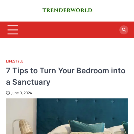
Skip
to
content
Trenderworld
Informative Blog
LIFESTYLE
7 Tips to Turn Your Bedroom into
a Sanctuary
June 3, 2024