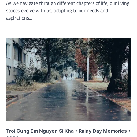
As we navigate through different chapters of life, our living
spaces evolve with us, adapting to our needs and
aspirations.…
Troi Cung Em Nguyen Si Kha • Rainy Day Memories •