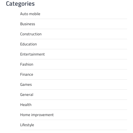
Categories
Auto mobile
Business
Construction
Education
Entertainment
Fashion
Finance
Games
General
Health
Home improvement
Lifestyle