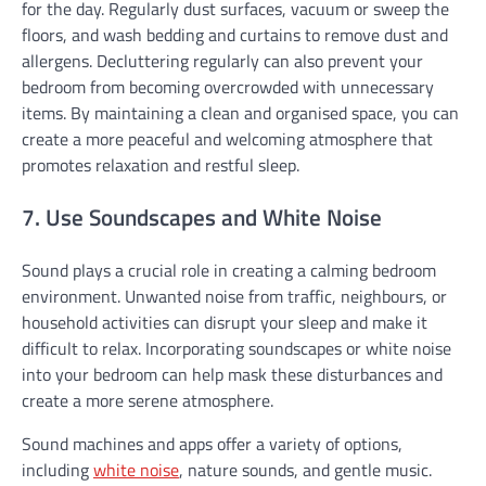
for the day. Regularly dust surfaces, vacuum or sweep the
floors, and wash bedding and curtains to remove dust and
allergens. Decluttering regularly can also prevent your
bedroom from becoming overcrowded with unnecessary
items. By maintaining a clean and organised space, you can
create a more peaceful and welcoming atmosphere that
promotes relaxation and restful sleep.
7. Use Soundscapes and White Noise
Sound plays a crucial role in creating a calming bedroom
environment. Unwanted noise from traffic, neighbours, or
household activities can disrupt your sleep and make it
difficult to relax. Incorporating soundscapes or white noise
into your bedroom can help mask these disturbances and
create a more serene atmosphere.
Sound machines and apps offer a variety of options,
including
white noise
, nature sounds, and gentle music.