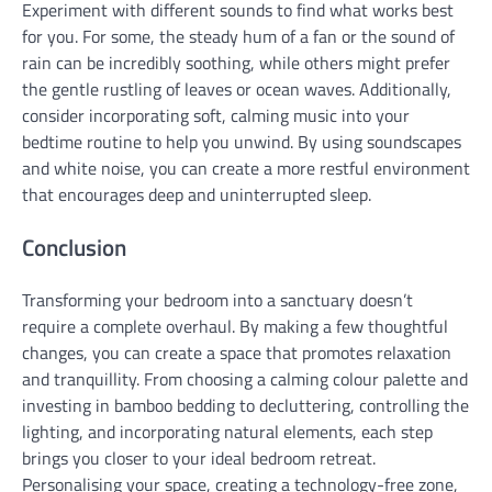
Experiment with different sounds to find what works best
for you. For some, the steady hum of a fan or the sound of
rain can be incredibly soothing, while others might prefer
the gentle rustling of leaves or ocean waves. Additionally,
consider incorporating soft, calming music into your
bedtime routine to help you unwind. By using soundscapes
and white noise, you can create a more restful environment
that encourages deep and uninterrupted sleep.
Conclusion
Transforming your bedroom into a sanctuary doesn’t
require a complete overhaul. By making a few thoughtful
changes, you can create a space that promotes relaxation
and tranquillity. From choosing a calming colour palette and
investing in bamboo bedding to decluttering, controlling the
lighting, and incorporating natural elements, each step
brings you closer to your ideal bedroom retreat.
Personalising your space, creating a technology-free zone,