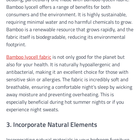
Bamboo lyocell offers a range of benefits for both
consumers and the environment. It is highly sustainable,
requiring minimal water and no harmful chemicals to grow.
Bamboo is a renewable resource that grows rapidly, and the
fabric itself is biodegradable, reducing its environmental
footprint.
Bamboo lyocell fabric
is not only good for the planet but
also for your health. It is naturally hypoallergenic and
antibacterial, making it an excellent choice for those with
sensitive skin or allergies. The fabric is incredibly soft and
breathable, ensuring a comfortable night’s sleep by wicking
away moisture and preventing overheating. This is
especially beneficial during hot summer nights or if you
experience night sweats.
3. Incorporate Natural Elements
Incorporating natural materials in your bedroom furniture