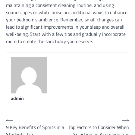
maintaining a consistent cleaning routine, and using
soundscapes or white noise are additional ways to enhance
your bedroom’s ambience. Remember, small changes can
lead to significant improvements in your sleep and overall
well-being. Start with a few tips and gradually incorporate
more to create the sanctuary you deserve.
admin
Post
⟵
⟶
9 Key Benefits of Sports in a
Top Factors to Consider When
navigation
Student’s Life
Selecting an Acetylene Gas