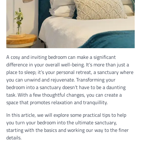
A cosy and inviting bedroom can make a significant
difference in your overall well-being. It’s more than just a
place to sleep; it’s your personal retreat, a sanctuary where
you can unwind and rejuvenate. Transforming your
bedroom into a sanctuary doesn’t have to be a daunting
task. With a few thoughtful changes, you can create a
space that promotes relaxation and tranquillity.
In this article, we will explore some practical tips to help
you turn your bedroom into the ultimate sanctuary,
starting with the basics and working our way to the finer
details.