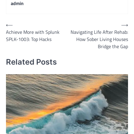
admin
Post
⟵
⟶
Achieve More with Splunk
Navigating Life After Rehab:
navigation
SPLK-1003: Top Hacks
How Sober Living Houses
Bridge the Gap
Related Posts