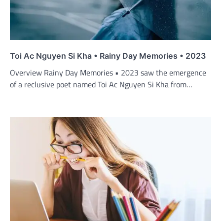
Toi Ac Nguyen Si Kha • Rainy Day Memories • 2023
Overview Rainy Day Memories • 2023 saw the emergence
of a reclusive poet named Toi Ac Nguyen Si Kha from…