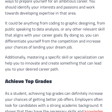
ways to prepare yourself for an ambitious career. You
should identify your interests and passions and work
towards developing expertise in that area.
It could be anything from coding to graphic designing, from
public speaking to data analysis, or any other relevant skill
that aligns with your career goals. By doing so, you can
differentiate yourself from the competition and increase
your chances of landing your dream job.
Additionally, mastering a specific skill or specialization can
help you to innovate and create something that can lead
you to your desired career path.
Achieve Top Grades
As a student, achieving top grades can definitely increase
your chances of getting better job offers. Employers often
look for candidates with a strong academic background. It
shows that they have the necessary skills and
knowledge