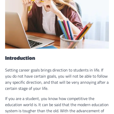
Introduction
Setting career goals brings direction to students in life. If
you do not have certain goals, you will not be able to follow
any specific direction, and that will be very annoying after a
certain stage of your life.
If you are a student, you know how competitive the
education world is. It can be said that the modern education
system is tougher than the old. With the advancement of