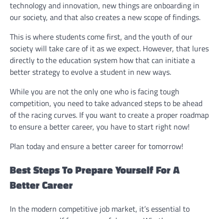
technology and innovation, new things are onboarding in
our society, and that also creates a new scope of findings.
This is where students come first, and the youth of our
society will take care of it as we expect. However, that lures
directly to the education system how that can initiate a
better strategy to evolve a student in new ways.
While you are not the only one who is facing tough
competition, you need to take advanced steps to be ahead
of the racing curves. If you want to create a proper roadmap
to ensure a better career, you have to start right now!
Plan today and ensure a better career for tomorrow!
Best Steps To Prepare Yourself For A
Better Career
In the modern competitive job market, it’s essential to