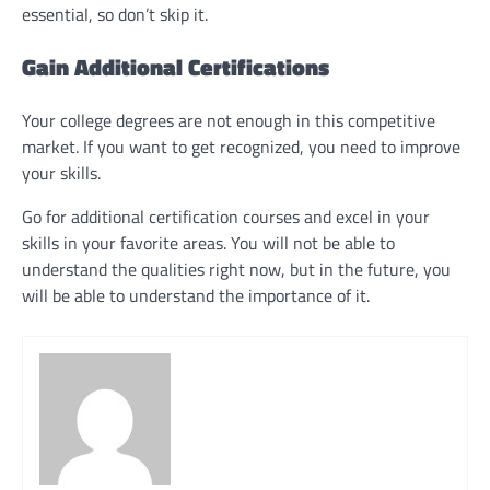
essential, so don’t skip it.
Gain Additional Certifications
Your college degrees are not enough in this competitive
market. If you want to get recognized, you need to improve
your skills.
Go for additional certification courses and excel in your
skills in your favorite areas. You will not be able to
understand the qualities right now, but in the future, you
will be able to understand the importance of it.