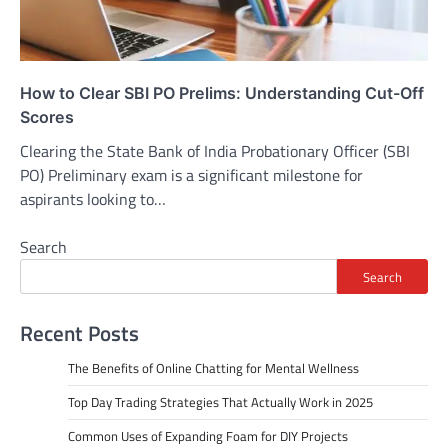
How to Clear SBI PO Prelims: Understanding Cut-Off
Scores
Clearing the State Bank of India Probationary Officer (SBI
PO) Preliminary exam is a significant milestone for
aspirants looking to…
Search
Search
Recent Posts
The Benefits of Online Chatting for Mental Wellness
Top Day Trading Strategies That Actually Work in 2025
Common Uses of Expanding Foam for DIY Projects