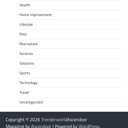
Health
Home improvement
Lifestyle
Pets
Real estate
Services
Solutions
Sports
Technology
Travel
Uncategorized
Copyright © 2026
Trenderworld
Ascendoor
Magazine by
Ascendoor
| Powered by
WordPress
.