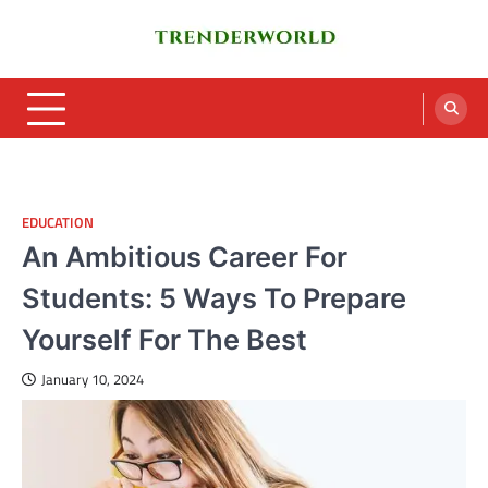
Skip
to
content
Trenderworld
Informative Blog
EDUCATION
An Ambitious Career For
Students: 5 Ways To Prepare
Yourself For The Best
January 10, 2024