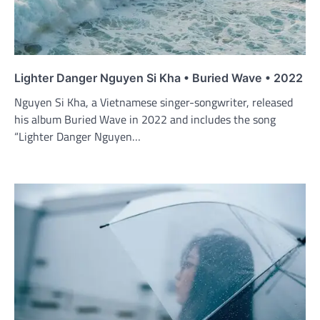
Lighter Danger Nguyen Si Kha • Buried Wave • 2022
Nguyen Si Kha, a Vietnamese singer-songwriter, released
his album Buried Wave in 2022 and includes the song
“Lighter Danger Nguyen…