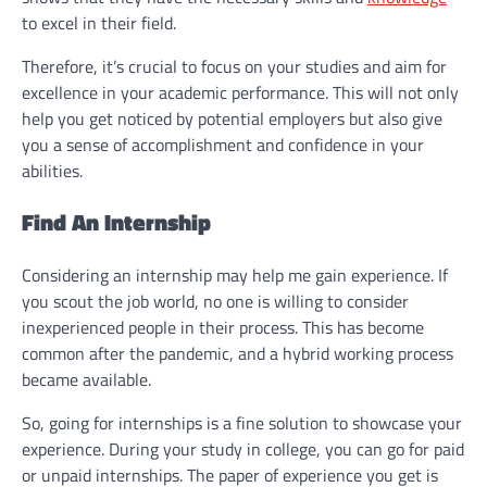
to excel in their field.
Therefore, it’s crucial to focus on your studies and aim for
excellence in your academic performance. This will not only
help you get noticed by potential employers but also give
you a sense of accomplishment and confidence in your
abilities.
Find An Internship
Considering an internship may help me gain experience. If
you scout the job world, no one is willing to consider
inexperienced people in their process. This has become
common after the pandemic, and a hybrid working process
became available.
So, going for internships is a fine solution to showcase your
experience. During your study in college, you can go for paid
or unpaid internships. The paper of experience you get is