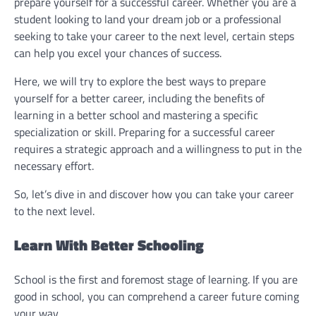
prepare yourself for a successful career. Whether you are a
student looking to land your dream job or a professional
seeking to take your career to the next level, certain steps
can help you excel your chances of success.
Here, we will try to explore the best ways to prepare
yourself for a better career, including the benefits of
learning in a better school and mastering a specific
specialization or skill. Preparing for a successful career
requires a strategic approach and a willingness to put in the
necessary effort.
So, let’s dive in and discover how you can take your career
to the next level.
Learn With Better Schooling
School is the first and foremost stage of learning. If you are
good in school, you can comprehend a career future coming
your way.