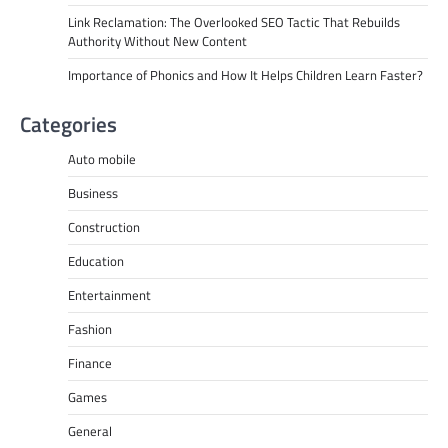
Link Reclamation: The Overlooked SEO Tactic That Rebuilds
Authority Without New Content
Importance of Phonics and How It Helps Children Learn Faster?
Categories
Auto mobile
Business
Construction
Education
Entertainment
Fashion
Finance
Games
General