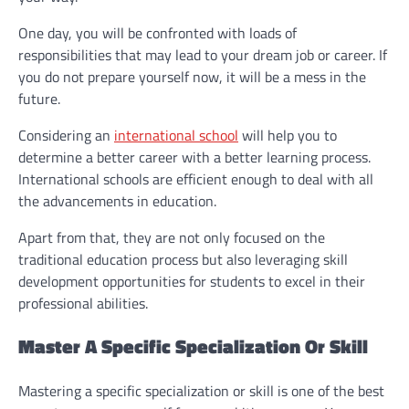
One day, you will be confronted with loads of
responsibilities that may lead to your dream job or career. If
you do not prepare yourself now, it will be a mess in the
future.
Considering an
international school
will help you to
determine a better career with a better learning process.
International schools are efficient enough to deal with all
the advancements in education.
Apart from that, they are not only focused on the
traditional education process but also leveraging skill
development opportunities for students to excel in their
professional abilities.
Master A Specific Specialization Or Skill
Mastering a specific specialization or skill is one of the best