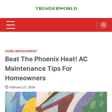
Skip
to
content
Trenderworld
Informative Blog
HOME IMPROVEMENT
Beat The Phoenix Heat! AC
Maintenance Tips For
Homeowners
February 21, 2024