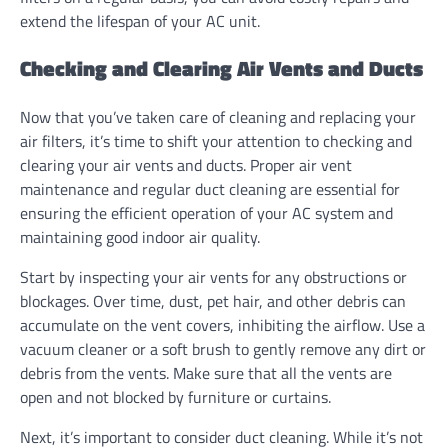
extend the lifespan of your AC unit.
Checking and Clearing Air Vents and Ducts
Now that you’ve taken care of cleaning and replacing your
air filters, it’s time to shift your attention to checking and
clearing your air vents and ducts. Proper air vent
maintenance and regular duct cleaning are essential for
ensuring the efficient operation of your AC system and
maintaining good indoor air quality.
Start by inspecting your air vents for any obstructions or
blockages. Over time, dust, pet hair, and other debris can
accumulate on the vent covers, inhibiting the airflow. Use a
vacuum cleaner or a soft brush to gently remove any dirt or
debris from the vents. Make sure that all the vents are
open and not blocked by furniture or curtains.
Next, it’s important to consider duct cleaning. While it’s not