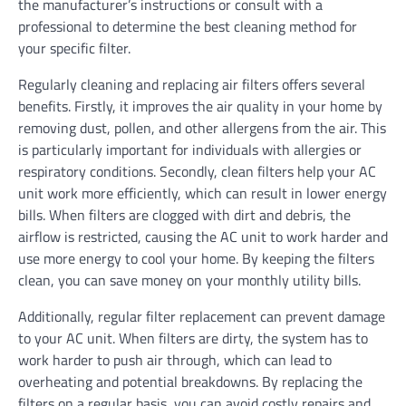
the manufacturer’s instructions or consult with a
professional to determine the best cleaning method for
your specific filter.
Regularly cleaning and replacing air filters offers several
benefits. Firstly, it improves the air quality in your home by
removing dust, pollen, and other allergens from the air. This
is particularly important for individuals with allergies or
respiratory conditions. Secondly, clean filters help your AC
unit work more efficiently, which can result in lower energy
bills. When filters are clogged with dirt and debris, the
airflow is restricted, causing the AC unit to work harder and
use more energy to cool your home. By keeping the filters
clean, you can save money on your monthly utility bills.
Additionally, regular filter replacement can prevent damage
to your AC unit. When filters are dirty, the system has to
work harder to push air through, which can lead to
overheating and potential breakdowns. By replacing the
filters on a regular basis, you can avoid costly repairs and