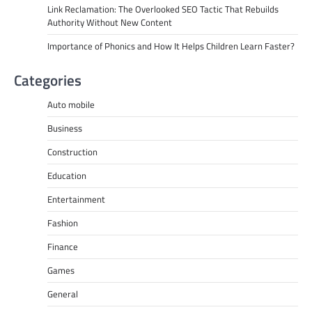
Link Reclamation: The Overlooked SEO Tactic That Rebuilds
Authority Without New Content
Importance of Phonics and How It Helps Children Learn Faster?
Categories
Auto mobile
Business
Construction
Education
Entertainment
Fashion
Finance
Games
General