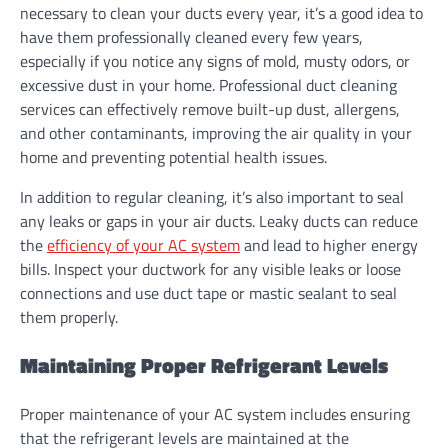
necessary to clean your ducts every year, it’s a good idea to
have them professionally cleaned every few years,
especially if you notice any signs of mold, musty odors, or
excessive dust in your home. Professional duct cleaning
services can effectively remove built-up dust, allergens,
and other contaminants, improving the air quality in your
home and preventing potential health issues.
In addition to regular cleaning, it’s also important to seal
any leaks or gaps in your air ducts. Leaky ducts can reduce
the
efficiency of your AC system
and lead to higher energy
bills. Inspect your ductwork for any visible leaks or loose
connections and use duct tape or mastic sealant to seal
them properly.
Maintaining Proper Refrigerant Levels
Proper maintenance of your AC system includes ensuring
that the refrigerant levels are maintained at the