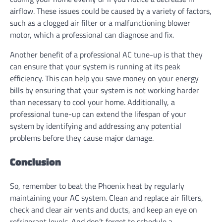
airflow. These issues could be caused by a variety of factors,
such as a clogged air filter or a malfunctioning blower
motor, which a professional can diagnose and fix.
Another benefit of a professional AC tune-up is that they
can ensure that your system is running at its peak
efficiency. This can help you save money on your energy
bills by ensuring that your system is not working harder
than necessary to cool your home. Additionally, a
professional tune-up can extend the lifespan of your
system by identifying and addressing any potential
problems before they cause major damage.
Conclusion
So, remember to beat the Phoenix heat by regularly
maintaining your AC system. Clean and replace air filters,
check and clear air vents and ducts, and keep an eye on
refrigerant levels. And don’t forget to schedule a