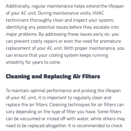
Additionally, regular maintenance helps extend the lifespan
of your AC unit. During maintenance visits, HVAC
technicians thoroughly clean and inspect your system,
identifying any potential issues before they escalate into
major problems. By addressing these issues early on, you
can prevent costly repairs or even the need for premature
replacement of your AC unit. With proper maintenance, you
can ensure that your cooling system keeps running
smoothly for years to come.
Cleaning and Replacing Air Filters
To maintain optimal performance and prolong the lifespan
of your AC unit, it is important to regularly clean and
replace the air filters. Cleaning techniques for air filters can
vary depending on the type of filter you have. Some filters
can be vacuumed or rinsed off with water, while others may
need to be replaced altogether. It is recommended to check