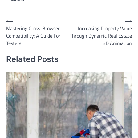
Post
⟵
⟶
Mastering Cross-Browser
Increasing Property Value
navigation
Compatibility: A Guide For
Through Dynamic Real Estate
Testers
3D Animation
Related Posts