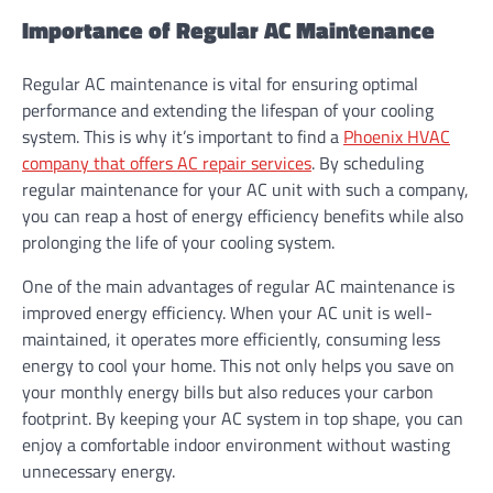
Importance of Regular AC Maintenance
Regular AC maintenance is vital for ensuring optimal
performance and extending the lifespan of your cooling
system. This is why it’s important to find a
Phoenix HVAC
company that offers AC repair services
. By scheduling
regular maintenance for your AC unit with such a company,
you can reap a host of energy efficiency benefits while also
prolonging the life of your cooling system.
One of the main advantages of regular AC maintenance is
improved energy efficiency. When your AC unit is well-
maintained, it operates more efficiently, consuming less
energy to cool your home. This not only helps you save on
your monthly energy bills but also reduces your carbon
footprint. By keeping your AC system in top shape, you can
enjoy a comfortable indoor environment without wasting
unnecessary energy.