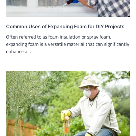
Common Uses of Expanding Foam for DIY Projects
Often referred to as foam insulation or spray foam,
expanding foam is a versatile material that can significantly
enhance a…