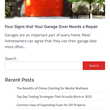
Four Signs that Your Garage Door Needs a Repair
Garages are an important part of every home. Most
homeowners can agree that they use their garage door
more often…
Search
Search
Recent Posts
The Benefits of Online Chatting for Mental Wellness
Top Day Trading Strategies That Actually Work in 2025
Common Uses of Expanding Foam for DIY Projects