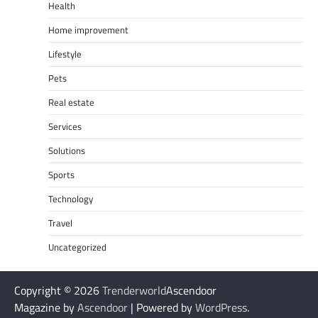
Health
Home improvement
Lifestyle
Pets
Real estate
Services
Solutions
Sports
Technology
Travel
Uncategorized
Copyright © 2026
Trenderworld
Ascendoor
Magazine by
Ascendoor
| Powered by
WordPress
.