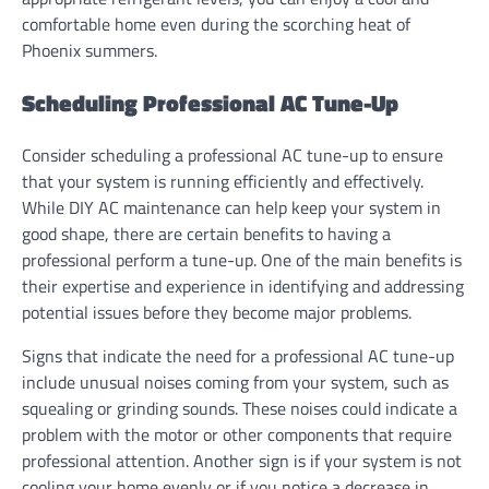
comfortable home even during the scorching heat of
Phoenix summers.
Scheduling Professional AC Tune-Up
Consider scheduling a professional AC tune-up to ensure
that your system is running efficiently and effectively.
While DIY AC maintenance can help keep your system in
good shape, there are certain benefits to having a
professional perform a tune-up. One of the main benefits is
their expertise and experience in identifying and addressing
potential issues before they become major problems.
Signs that indicate the need for a professional AC tune-up
include unusual noises coming from your system, such as
squealing or grinding sounds. These noises could indicate a
problem with the motor or other components that require
professional attention. Another sign is if your system is not
cooling your home evenly or if you notice a decrease in