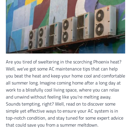
Are you tired of sweltering in the scorching Phoenix heat?
Well, we’ve got some AC maintenance tips that can help
you beat the heat and keep your home cool and comfortable
all summer long. Imagine coming home after a long day at
work to a blissfully cool living space, where you can relax
and unwind without feeling like you’re melting away.
Sounds tempting, right? Well, read on to discover some
simple yet effective ways to ensure your AC system is in
top-notch condition, and stay tuned for some expert advice
that could save you from a summer meltdown.