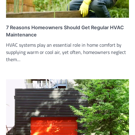
7 Reasons Homeowners Should Get Regular HVAC
Maintenance
HVAC systems play an essential role in home comfort by
supplying warm or cool air, yet often, homeowners neglect
them…