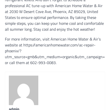
professional AC tune-up with American Home Water & Air
at 2030 W Desert Cove Ave, Phoenix, AZ 85029, United
States to ensure optimal performance. By taking these
simple steps, you can keep your home cool and comfortable
all summer long. Stay cool and enjoy the hot weather!
For more information, visit American Home Water & Air’s
website at https://americanhomewater.com/ac-repair-
phoenix/?
utm_source=gmb&utm_medium=organic&utm_campaign=pho
or call them at 602-993-0083.
admin