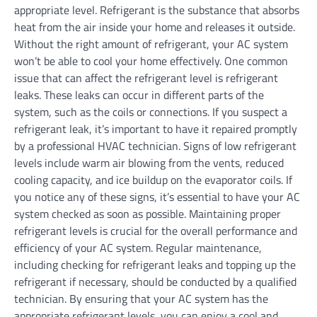
appropriate level. Refrigerant is the substance that absorbs
heat from the air inside your home and releases it outside.
Without the right amount of refrigerant, your AC system
won’t be able to cool your home effectively. One common
issue that can affect the refrigerant level is refrigerant
leaks. These leaks can occur in different parts of the
system, such as the coils or connections. If you suspect a
refrigerant leak, it’s important to have it repaired promptly
by a professional HVAC technician. Signs of low refrigerant
levels include warm air blowing from the vents, reduced
cooling capacity, and ice buildup on the evaporator coils. If
you notice any of these signs, it’s essential to have your AC
system checked as soon as possible. Maintaining proper
refrigerant levels is crucial for the overall performance and
efficiency of your AC system. Regular maintenance,
including checking for refrigerant leaks and topping up the
refrigerant if necessary, should be conducted by a qualified
technician. By ensuring that your AC system has the
appropriate refrigerant levels, you can enjoy a cool and