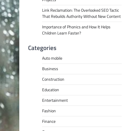
Link Reclamation: The Overlooked SEO Tactic
That Rebuilds Authority Without New Content
Importance of Phonics and How It Helps
Children Learn Faster?
Categories
Auto mobile
Business
Construction
Education
Entertainment
Fashion
Finance