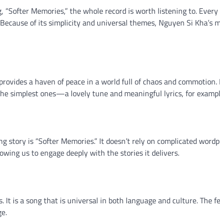
“Softer Memories,” the whole record is worth listening to. Every
 Because of its simplicity and universal themes, Nguyen Si Kha’s m
ovides a haven of peace in a world full of chaos and commotion. 
 the simplest ones—a lovely tune and meaningful lyrics, for exampl
g story is “Softer Memories.” It doesn’t rely on complicated wordp
lowing us to engage deeply with the stories it delivers.
s. It is a song that is universal in both language and culture. The fe
ge.