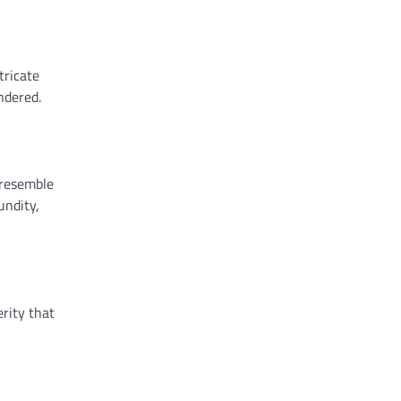
tricate
ndered.
 resemble
undity,
rity that