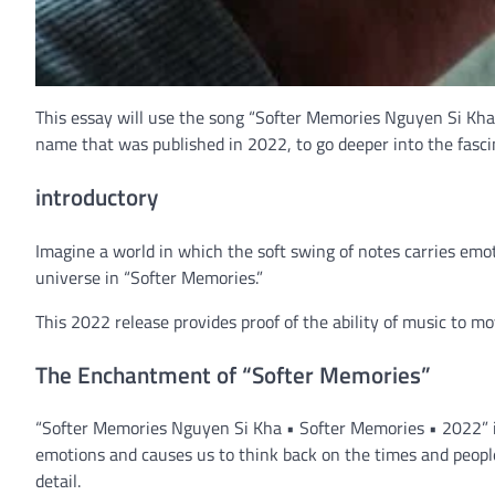
This essay will use the song “Softer Memories Nguyen Si Kh
name that was published in 2022, to go deeper into the fasci
introductory
Imagine a world in which the soft swing of notes carries emot
universe in “Softer Memories.”
This 2022 release provides proof of the ability of music to m
The Enchantment of “Softer Memories”
“Softer Memories Nguyen Si Kha • Softer Memories • 2022” is 
emotions and causes us to think back on the times and peopl
detail.