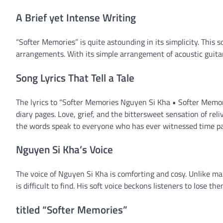
A Brief yet Intense Writing
“Softer Memories” is quite astounding in its simplicity. This 
arrangements. With its simple arrangement of acoustic guitar
Song Lyrics That Tell a Tale
The lyrics to “Softer Memories Nguyen Si Kha • Softer Memor
diary pages. Love, grief, and the bittersweet sensation of reli
the words speak to everyone who has ever witnessed time pa
Nguyen Si Kha’s Voice
The voice of Nguyen Si Kha is comforting and cosy. Unlike ma
is difficult to find. His soft voice beckons listeners to lose th
titled “Softer Memories”