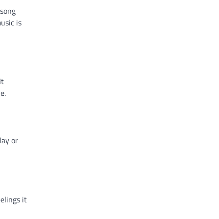
 song
usic is
It
e.
lay or
elings it