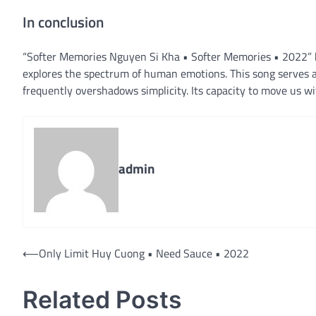
In conclusion
“Softer Memories Nguyen Si Kha • Softer Memories • 2022” by
explores the spectrum of human emotions. This song serves a
frequently overshadows simplicity. Its capacity to move us w
admin
Post
⟵
Only Limit Huy Cuong • Need Sauce • 2022
navigation
Related Posts