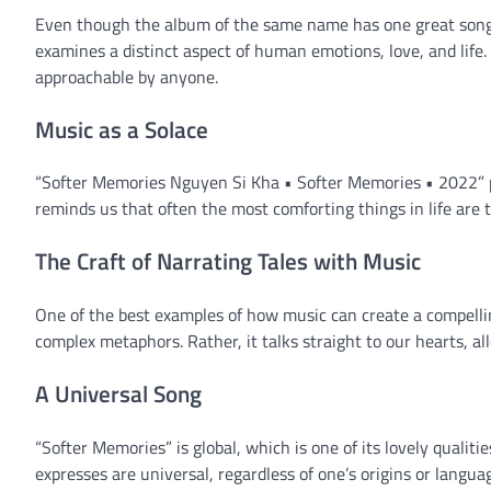
Even though the album of the same name has one great song, 
examines a distinct aspect of human emotions, love, and life.
approachable by anyone.
Music as a Solace
“Softer Memories Nguyen Si Kha • Softer Memories • 2022” pr
reminds us that often the most comforting things in life are
The Craft of Narrating Tales with Music
One of the best examples of how music can create a compellin
complex metaphors. Rather, it talks straight to our hearts, al
A Universal Song
“Softer Memories” is global, which is one of its lovely qualitie
expresses are universal, regardless of one’s origins or langua