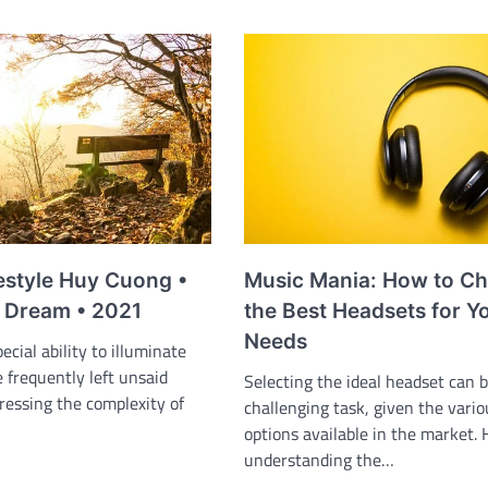
estyle Huy Cuong •
Music Mania: How to C
 Dream • 2021
the Best Headsets for Y
Needs
ecial ability to illuminate
e frequently left unsaid
Selecting the ideal headset can b
ressing the complexity of
challenging task, given the vario
options available in the market.
understanding the…