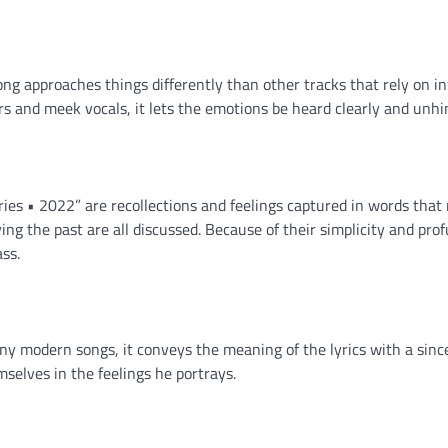
song approaches things differently than other tracks that rely on in
s and meek vocals, it lets the emotions be heard clearly and unhi
ies • 2022” are recollections and feelings captured in words that
ving the past are all discussed. Because of their simplicity and prof
ss.
ny modern songs, it conveys the meaning of the lyrics with a since
emselves in the feelings he portrays.