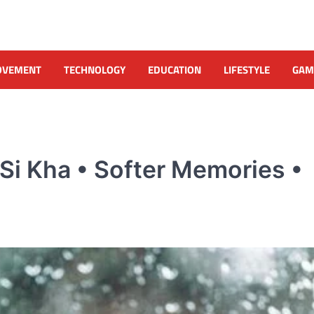
OVEMENT
TECHNOLOGY
EDUCATION
LIFESTYLE
GAM
i Kha • Softer Memories •