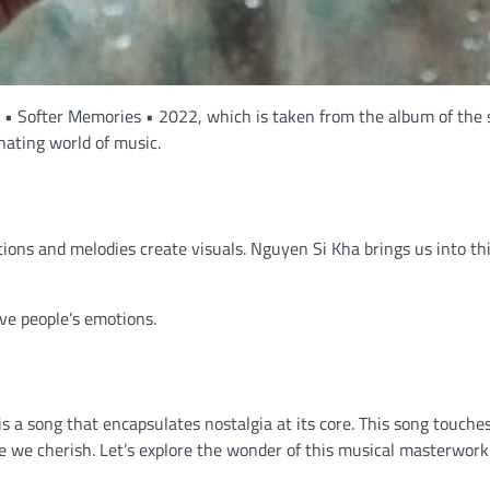
a • Softer Memories • 2022, which is taken from the album of the
nating world of music.
ions and melodies create visuals. Nguyen Si Kha brings us into th
ove people’s emotions.
a song that encapsulates nostalgia at its core. This song touche
e we cherish. Let’s explore the wonder of this musical masterwork