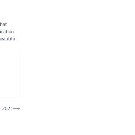
that
ication
eautiful.
• 2021
⟶