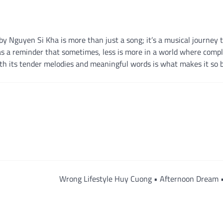
 Nguyen Si Kha is more than just a song; it’s a musical journey 
s a reminder that sometimes, less is more in a world where compl
ith its tender melodies and meaningful words is what makes it so b
Wrong Lifestyle Huy Cuong • Afternoon Dream 