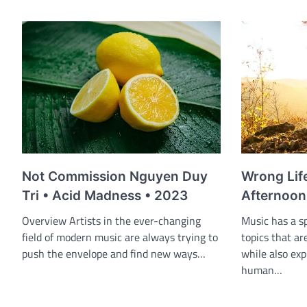
Wrong Lif
Not Commission Nguyen Duy
Afternoon
Tri • Acid Madness • 2023
Music has a sp
Overview Artists in the ever-changing
topics that ar
field of modern music are always trying to
while also exp
push the envelope and find new ways…
human…