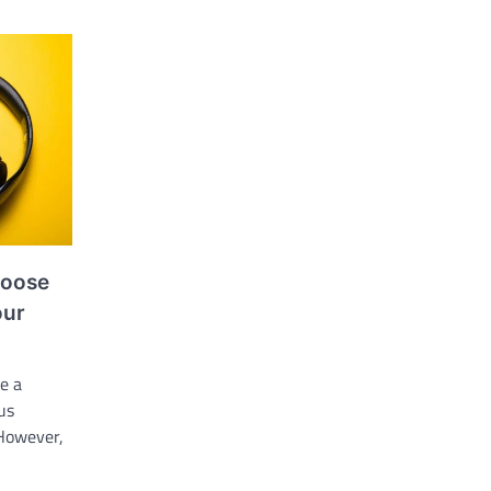
hoose
our
e a
us
 However,