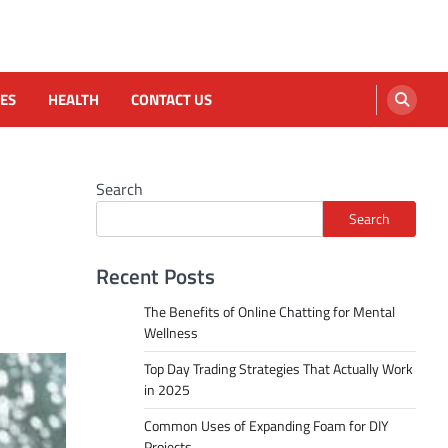
ES
HEALTH
CONTACT US
Search
Search
Recent Posts
The Benefits of Online Chatting for Mental
Wellness
Top Day Trading Strategies That Actually Work
in 2025
Common Uses of Expanding Foam for DIY
Projects