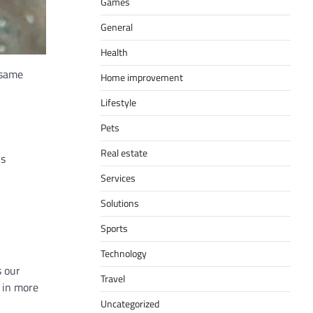
Games
General
Health
 same
Home improvement
Lifestyle
Pets
Real estate
is
Services
Solutions
Sports
Technology
s our
Travel
 in more
Uncategorized