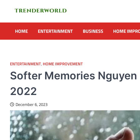
Skip
to
content
Trenderworld
Informative Blog
HOME
ENTERTAINMENT
BUSINESS
HOME IMPR
ENTERTAINMENT
,
HOME IMPROVEMENT
Softer Memories Nguyen S
2022
December 6, 2023