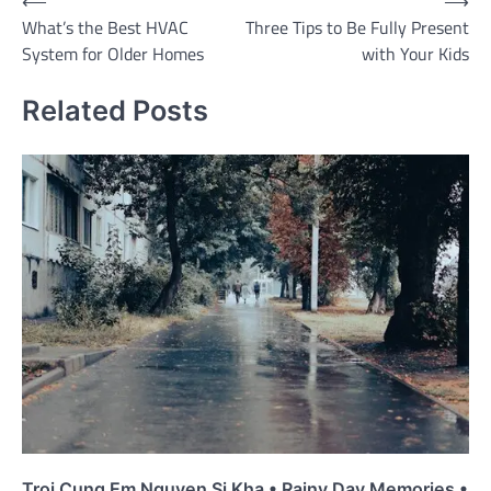
Post
⟵
⟶
What’s the Best HVAC
Three Tips to Be Fully Present
navigation
System for Older Homes
with Your Kids
Related Posts
Troi Cung Em Nguyen Si Kha • Rainy Day Memories •