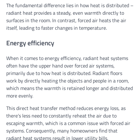
The fundamental difference lies in how heat is distributed –
radiant heat provides a steady, even warmth directly to
surfaces in the room. In contrast, forced air heats the air
itself, leading to faster changes in temperature.
Energy efficiency
When it comes to energy efficiency, radiant heat systems
often have the upper hand over forced air systems,
primarily due to how heat is distributed. Radiant floors
work by directly heating the objects and people in a room,
which means the warmth is retained longer and distributed
more evenly.
This direct heat transfer method reduces energy loss, as
there’s less need to constantly reheat the air due to
escaping warmth, which is a common issue with forced air
systems. Consequently, many homeowners find that
radiant heat systems result in lower utility bills,