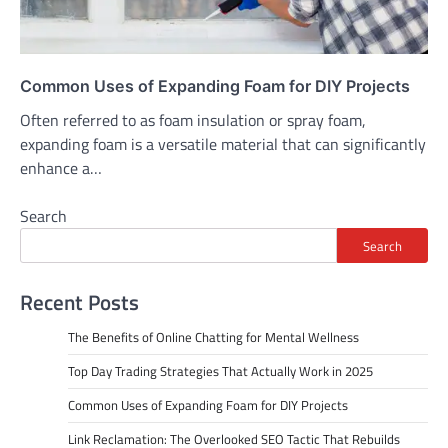
Common Uses of Expanding Foam for DIY Projects
Often referred to as foam insulation or spray foam,
expanding foam is a versatile material that can significantly
enhance a…
Search
Search
Recent Posts
The Benefits of Online Chatting for Mental Wellness
Top Day Trading Strategies That Actually Work in 2025
Common Uses of Expanding Foam for DIY Projects
Link Reclamation: The Overlooked SEO Tactic That Rebuilds