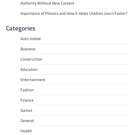
Authority Without New Content
Importance of Phonics and How It Helps Children Learn Faster?
Categories
Auto mobile
Business
Construction
Education
Entertainment
Fashion
Finance
Games
General
Health