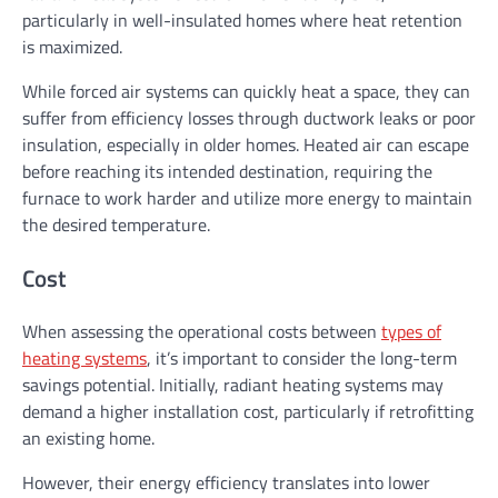
particularly in well-insulated homes where heat retention
is maximized.
While forced air systems can quickly heat a space, they can
suffer from efficiency losses through ductwork leaks or poor
insulation, especially in older homes. Heated air can escape
before reaching its intended destination, requiring the
furnace to work harder and utilize more energy to maintain
the desired temperature.
Cost
When assessing the operational costs between
types of
heating systems
, it’s important to consider the long-term
savings potential. Initially, radiant heating systems may
demand a higher installation cost, particularly if retrofitting
an existing home.
However, their energy efficiency translates into lower