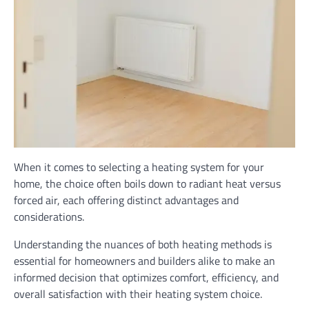
When it comes to selecting a heating system for your
home, the choice often boils down to radiant heat versus
forced air, each offering distinct advantages and
considerations.
Understanding the nuances of both heating methods is
essential for homeowners and builders alike to make an
informed decision that optimizes comfort, efficiency, and
overall satisfaction with their heating system choice.