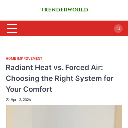
Skip
to
content
Trenderworld
Informative Blog
HOME IMPROVEMENT
Radiant Heat vs. Forced Air:
Choosing the Right System for
Your Comfort
April 2, 2024