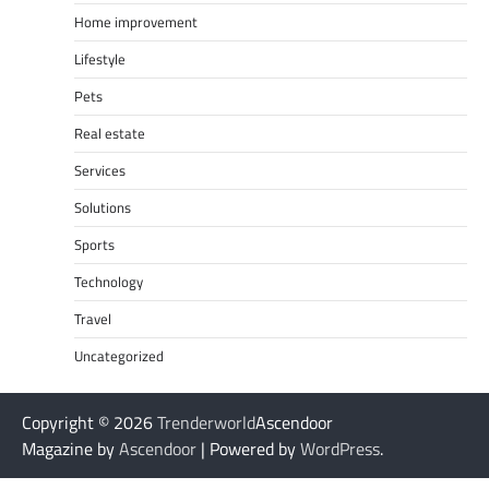
Home improvement
Lifestyle
Pets
Real estate
Services
Solutions
Sports
Technology
Travel
Uncategorized
Copyright © 2026
Trenderworld
Ascendoor
Magazine by
Ascendoor
| Powered by
WordPress
.