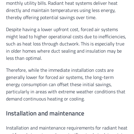
monthly utility bills. Radiant heat systems deliver heat
directly and maintain temperatures using less energy,
thereby offering potential savings over time.
Despite having a lower upfront cost, forced air systems
might lead to higher operational costs due to inefficiencies,
such as heat loss through ductwork. This is especially true
in older homes where duct sealing and insulation may be
less than optimal.
Therefore, while the immediate installation costs are
generally lower for forced air systems, the long-term
energy consumption can offset these initial savings,
particularly in areas with extreme weather conditions that
demand continuous heating or cooling.
Installation and maintenance
Installation and maintenance requirements for radiant heat