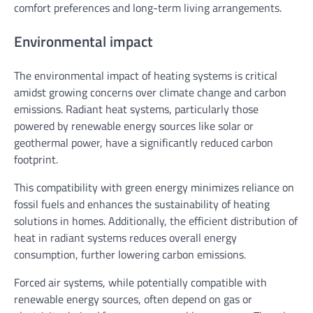
comfort preferences and long-term living arrangements.
Environmental impact
The environmental impact of heating systems is critical
amidst growing concerns over climate change and carbon
emissions. Radiant heat systems, particularly those
powered by renewable energy sources like solar or
geothermal power, have a significantly reduced carbon
footprint.
This compatibility with green energy minimizes reliance on
fossil fuels and enhances the sustainability of heating
solutions in homes. Additionally, the efficient distribution of
heat in radiant systems reduces overall energy
consumption, further lowering carbon emissions.
Forced air systems, while potentially compatible with
renewable energy sources, often depend on gas or