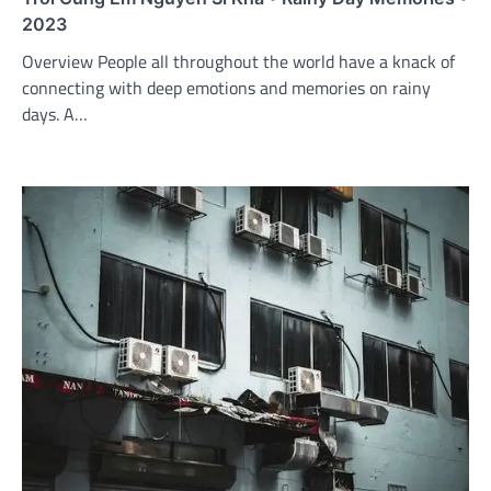
2023
Overview People all throughout the world have a knack of
connecting with deep emotions and memories on rainy
days. A…