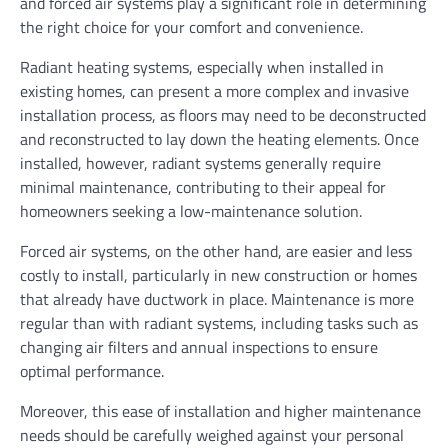
and forced air systems play a significant role in determining
the right choice for your comfort and convenience.
Radiant heating systems, especially when installed in
existing homes, can present a more complex and invasive
installation process, as floors may need to be deconstructed
and reconstructed to lay down the heating elements. Once
installed, however, radiant systems generally require
minimal maintenance, contributing to their appeal for
homeowners seeking a low-maintenance solution.
Forced air systems, on the other hand, are easier and less
costly to install, particularly in new construction or homes
that already have ductwork in place. Maintenance is more
regular than with radiant systems, including tasks such as
changing air filters and annual inspections to ensure
optimal performance.
Moreover, this ease of installation and higher maintenance
needs should be carefully weighed against your personal