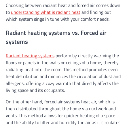
Choosing between radiant heat and forced air comes down
to
understanding what is radiant heat
and finding out
which system sings in tune with your comfort needs.
Radiant heating systems vs. Forced air
systems
Radiant heating systems
perform by directly warming the
floors or panels in the walls or ceilings of a home, thereby
radiating heat into the room. This method promotes even
heat distribution and minimizes the circulation of dust and
allergens, offering a cozy warmth that directly affects the
living space and its occupants.
On the other hand, forced air systems heat air, which is
then distributed throughout the home via ductwork and
vents. This method allows for quicker heating of a space
and the ability to filter and humidify the air as it circulates.