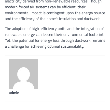
electricity derived from non-renewable resources. Though
modern forced air systems can be efficient, their
environmental impact is contingent upon the energy source
and the efficiency of the home’s insulation and ductwork.
The adoption of high-efficiency units and the integration of
renewable energy can lessen their environmental footprint.
Yet, the potential for energy loss through ductwork remains
a challenge for achieving optimal sustainability.
admin