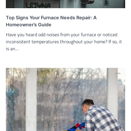
Top Signs Your Furnace Needs Repair: A
Homeowner’s Guide
Have you heard odd noises from your furnace or noticed
inconsistent temperatures throughout your home? If so, it
is an…