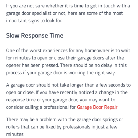
If you are not sure whether it is time to get in touch with a
garage door specialist or not, here are some of the most
important signs to look for.
Slow Response Time
One of the worst experiences for any homeowner is to wait
for minutes to open or close their garage doors after the
opener has been pressed. There should be no delay in this
process if your garage door is working the right way.
A garage door should not take longer than a few seconds to
open or close. If you have recently noticed a change in the
response time of your garage door, you may want to
consider calling a professional for
Garage Door Repair
.
There may be a problem with the garage door springs or
rollers that can be fixed by professionals in just a few
minutes.