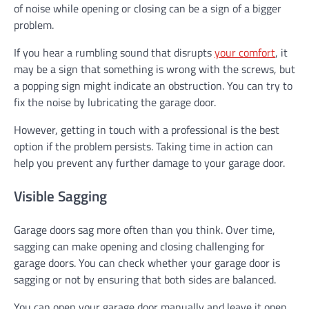
of noise while opening or closing can be a sign of a bigger
problem.
If you hear a rumbling sound that disrupts
your comfort
, it
may be a sign that something is wrong with the screws, but
a popping sign might indicate an obstruction. You can try to
fix the noise by lubricating the garage door.
However, getting in touch with a professional is the best
option if the problem persists. Taking time in action can
help you prevent any further damage to your garage door.
Visible Sagging
Garage doors sag more often than you think. Over time,
sagging can make opening and closing challenging for
garage doors. You can check whether your garage door is
sagging or not by ensuring that both sides are balanced.
You can open your garage door manually and leave it open