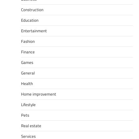
Construction
Education
Entertainment
Fashion
Finance
Games
General
Health
Home improvement
Lifestyle
Pets
Real estate
Services