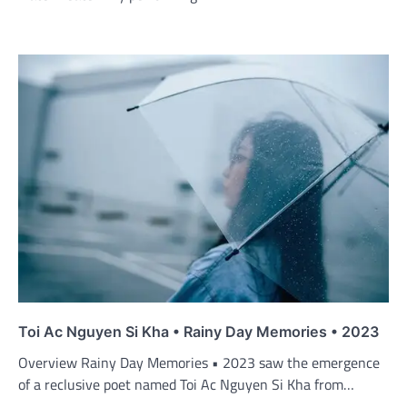
Toi Ac Nguyen Si Kha • Rainy Day Memories • 2023
Overview Rainy Day Memories • 2023 saw the emergence
of a reclusive poet named Toi Ac Nguyen Si Kha from…