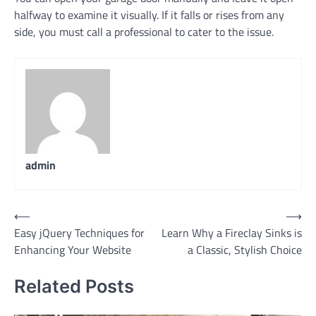
halfway to examine it visually. If it falls or rises from any
side, you must call a professional to cater to the issue.
admin
Post
⟵
⟶
Easy jQuery Techniques for
Learn Why a Fireclay Sinks is
navigation
Enhancing Your Website
a Classic, Stylish Choice
Related Posts