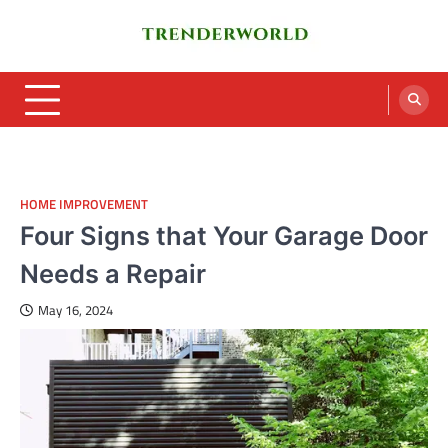
Skip
to
content
Trenderworld
Informative Blog
HOME IMPROVEMENT
Four Signs that Your Garage Door
Needs a Repair
May 16, 2024