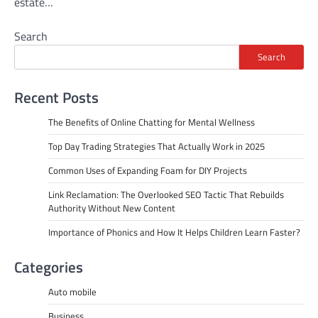
estate…
Search
Search
Recent Posts
The Benefits of Online Chatting for Mental Wellness
Top Day Trading Strategies That Actually Work in 2025
Common Uses of Expanding Foam for DIY Projects
Link Reclamation: The Overlooked SEO Tactic That Rebuilds
Authority Without New Content
Importance of Phonics and How It Helps Children Learn Faster?
Categories
Auto mobile
Business