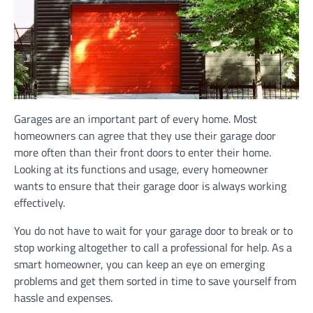
Garages are an important part of every home. Most
homeowners can agree that they use their garage door
more often than their front doors to enter their home.
Looking at its functions and usage, every homeowner
wants to ensure that their garage door is always working
effectively.
You do not have to wait for your garage door to break or to
stop working altogether to call a professional for help. As a
smart homeowner, you can keep an eye on emerging
problems and get them sorted in time to save yourself from
hassle and expenses.