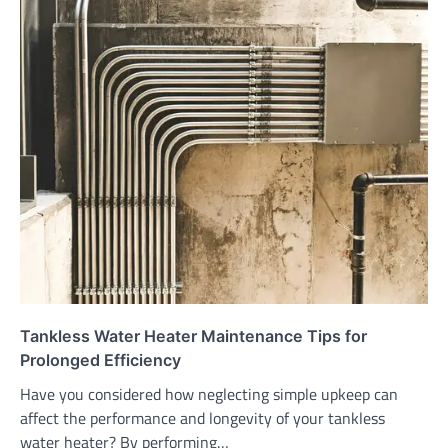
Tankless Water Heater Maintenance Tips for
Prolonged Efficiency
Have you considered how neglecting simple upkeep can
affect the performance and longevity of your tankless
water heater? By performing…