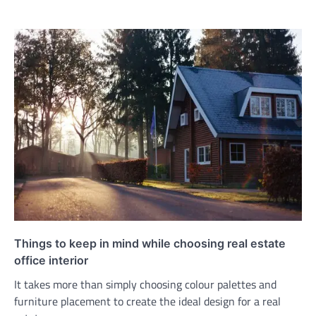
Things to keep in mind while choosing real estate
office interior
It takes more than simply choosing colour palettes and
furniture placement to create the ideal design for a real