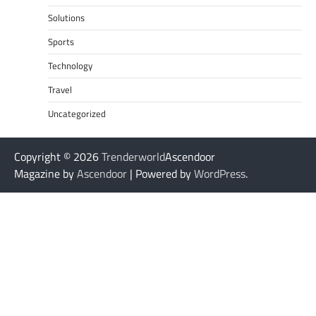
Solutions
Sports
Technology
Travel
Uncategorized
Copyright © 2026
Trenderworld
Ascendoor
Magazine by
Ascendoor
| Powered by
WordPress
.