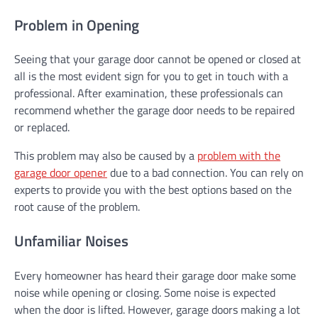
Problem in Opening
Seeing that your garage door cannot be opened or closed at
all is the most evident sign for you to get in touch with a
professional. After examination, these professionals can
recommend whether the garage door needs to be repaired
or replaced.
This problem may also be caused by a
problem with the
garage door opener
due to a bad connection. You can rely on
experts to provide you with the best options based on the
root cause of the problem.
Unfamiliar Noises
Every homeowner has heard their garage door make some
noise while opening or closing. Some noise is expected
when the door is lifted. However, garage doors making a lot